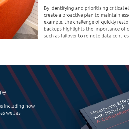
By identifying and prioritising critical
create a proactive plan to maintain ess
example, the challenge of quickly resto
backups highlights the importance of c
such as failover to remote data centres
re
res including how
as well as