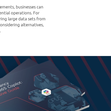
 elements, businesses can
ential operations. For
ring large data sets from
onsidering alternatives,
.