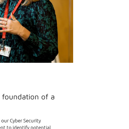
 foundation of a
s our Cyber Security
nt to identify potential