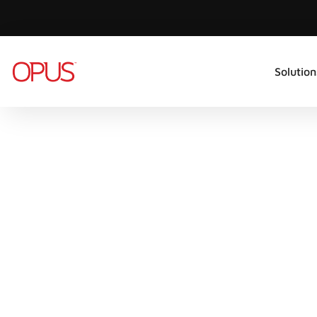
Solution
CYBER SECURITY SOLUTIONS
BUSINESS
CONTINUITY