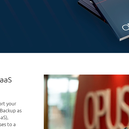
BaaS
ort your
g Backup as
aS),
ses to a