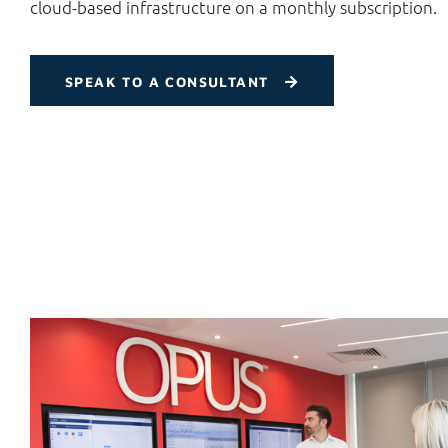
cloud-based infrastructure on a monthly subscription.
SPEAK TO A CONSULTANT