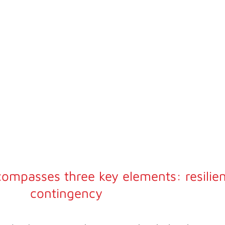
rm a
during
compasses three key elements: resilie
contingency