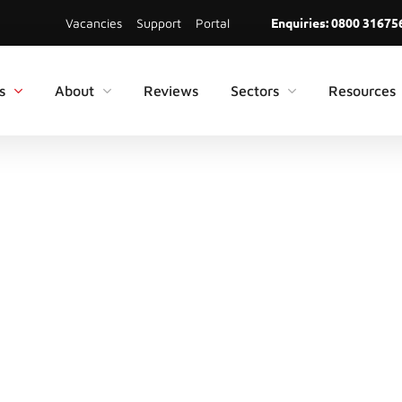
Enquiries:
0800 31675
Vacancies
Support
Portal
s
About
Reviews
Sectors
Resources