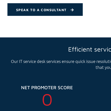
SPEAK TO A CONSULTANT
Efficient servi
Our IT service desk services ensure quick issue resol
that you
NET PROMOTER SCORE
0