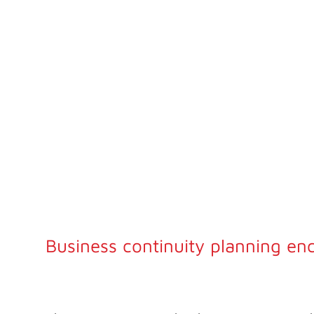
PLANS
Our business continuity planning services help you fo
comprehensive strategy to sustain critical operations 
and after disruptive events.
Business continuity planning en