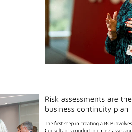
Risk assessments are the
business continuity plan
The first step in creating a BCP involve
Consultants conducting a risk assessme