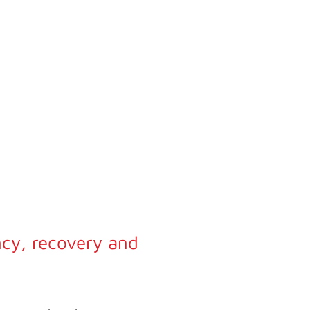
ncy, recovery and