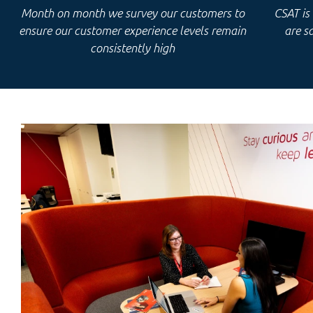
Month on month we survey our customers to
CSAT is
ensure our customer experience levels remain
are
sa
consistently high