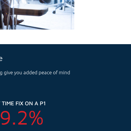
e
ing give you added peace of mind
 TIME FIX ON A P1
9.2
%