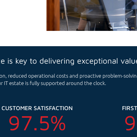
ce is key to delivering exceptional valu
ution, reduced operational costs and proactive problem-solv
r IT estate is fully supported around the clock.
CUSTOMER SATISFACTION
FIRST
97.5
%
9