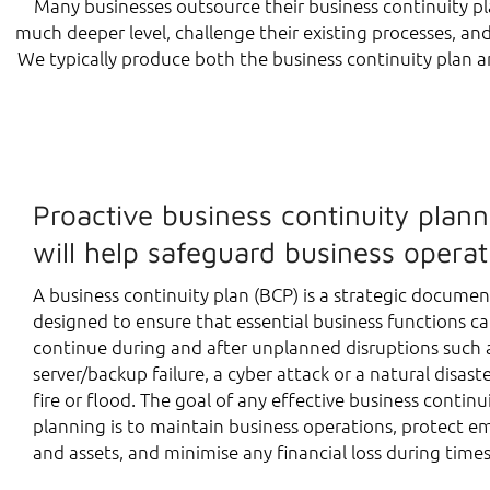
Many businesses outsource their business continuity pla
much deeper level, challenge their existing processes, an
We typically produce both the business continuity plan a
Proactive business continuity plann
will help safeguard business operat
A business continuity plan (BCP) is a strategic documen
designed to ensure that essential business functions c
continue during and after unplanned disruptions such 
server/backup failure, a cyber attack or a natural disaste
fire or flood. The goal of any effective business continu
planning is to maintain business operations, protect e
and assets, and minimise any financial loss during times 