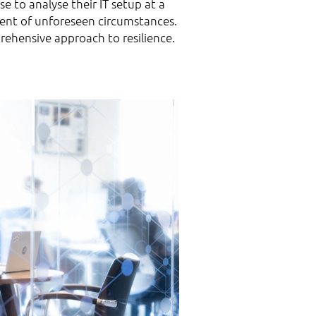
 to analyse their IT setup at a
event of unforeseen circumstances.
rehensive approach to resilience.