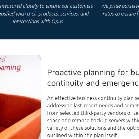
 measured closely to ensure our customers
We pride ourselves
tisfied with their products, services, and
rates to ensure 
interactions with Opus
Proactive planning for b
continuity and emergenc
An effective business continuity plan ser
addressing last-resort needs and somet
from selected third-party vendors or s
space and remote backup servers withi
variety of these solutions and the optio
outlined within the plan itself.