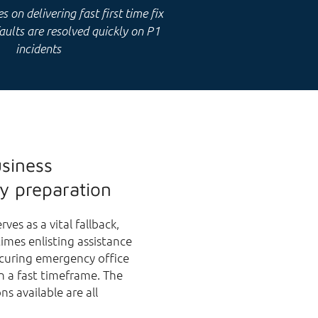
 on delivering fast first time fix
faults are resolved quickly on P1
incidents
usiness
y preparation
ves as a vital fallback,
imes enlisting assistance
ecuring emergency office
n a fast timeframe. The
ns available are all