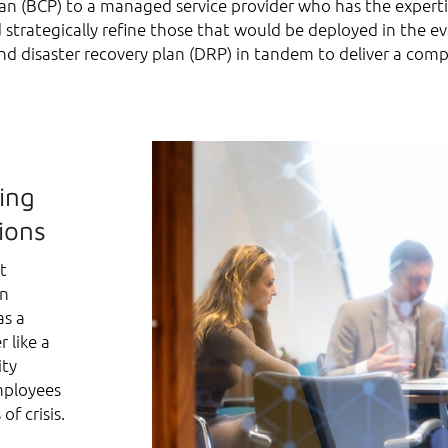
n (BCP) to a managed service provider who has the expertise
d strategically refine those that would be deployed in the 
nd disaster recovery plan (DRP) in tandem to deliver a comp
ing
ions
t
an
as a
r like a
ity
mployees
of crisis.