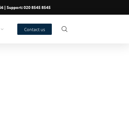
66
| Support:
020 8545 8545
Contact us