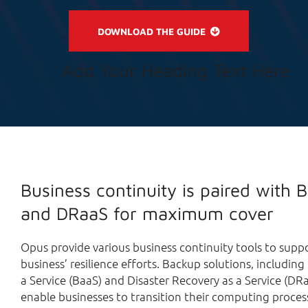
DOWNLOAD THE GUIDE
Add Your Heading Text Here
Business continuity is paired with 
and DRaaS for maximum cover
Opus provide various business continuity tools to supp
business’ resilience efforts. Backup solutions, includin
a Service (BaaS) and Disaster Recovery as a Service (DRa
enable businesses to transition their computing proces