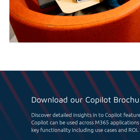
Download our Copilot Brochu
Discover detailed insights in to Copilot featu
Copilot can be used across M365 applications 
key functionality including use cases and ROI.