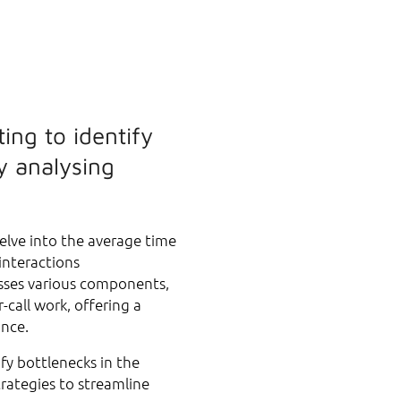
ing to identify
y analysing
elve into the average time
interactions
sses various components,
-call work, offering a
ance.
fy bottlenecks in the
rategies to streamline