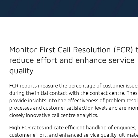
Monitor First Call Resolution (FCR) 
reduce effort and enhance service
quality
FCR reports measure the percentage of customer issue
during the initial contact with the contact centre. Thes
provide insights into the effectiveness of problem reso
processes and customer satisfaction levels and are mo
closely innovative call centre analytics.
High FCR rates indicate efficient handling of enquiries
customer effort, and enhanced service quality, ultimate