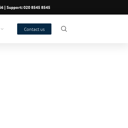
66
| Support:
020 8545 8545
Contact us