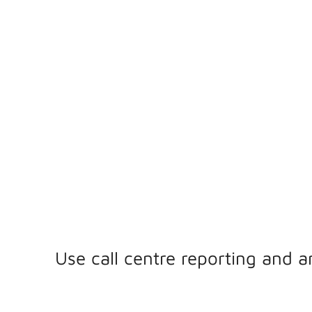
& ANALYTICS
Contact centre reporting and analytics are crucial to o
agent productivity, enhance customer experiences, an
operational efficiency.
Use call centre reporting and a