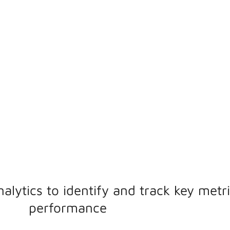
ptimise
d drive
nalytics to identify and track key metr
performance