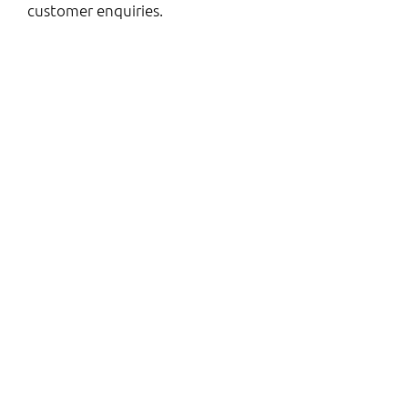
customer enquiries.