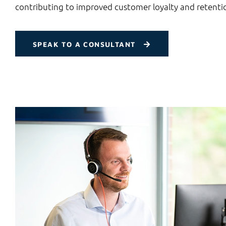
contributing to improved customer loyalty and retenti
SPEAK TO A CONSULTANT