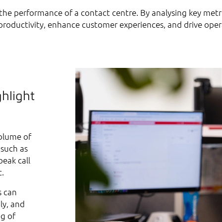
e the performance of a contact centre. By analysing key metr
roductivity, enhance customer experiences, and drive opera
ghlight
volume of
 such as
peak call
c.
s can
ly, and
ng of