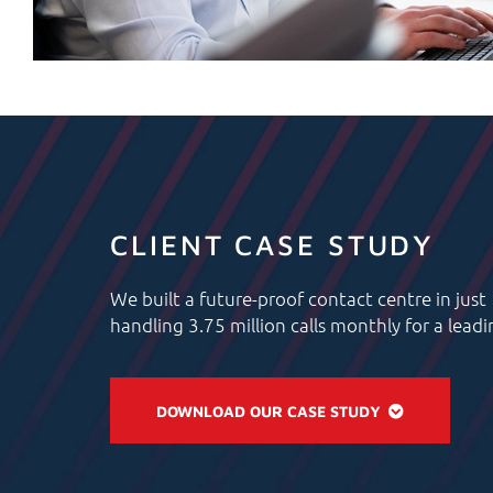
CLIENT CASE STUDY
We built a future-proof contact centre in just
handling 3.75 million calls monthly for a lead
DOWNLOAD OUR CASE STUDY