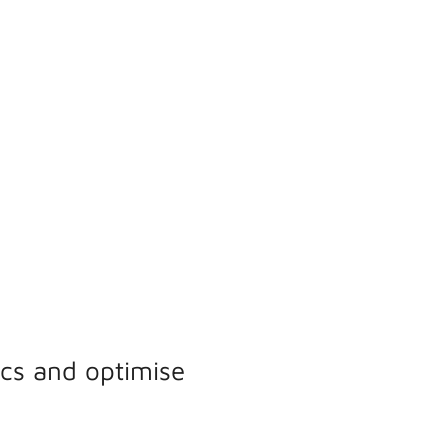
ics and optimise