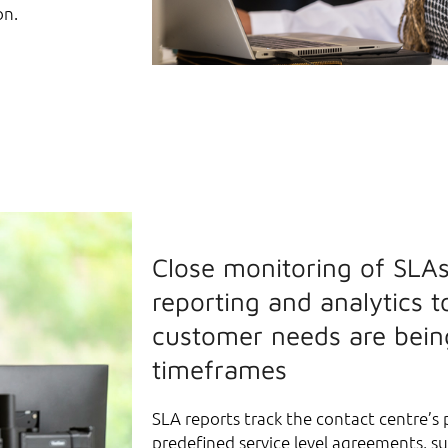
on.
Close monitoring of SLAs
reporting and analytics t
customer needs are bein
timeframes
SLA reports track the contact centre’s
predefined service level agreements, s