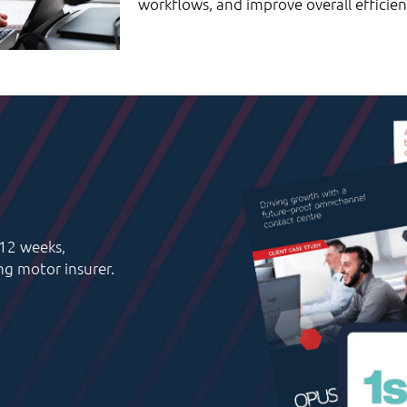
workflows, and improve overall efficien
 12 weeks,
ing motor insurer.