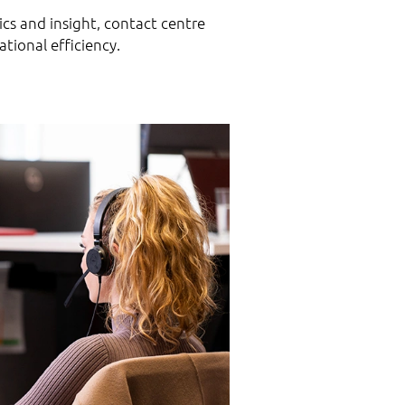
ics and insight, contact centre
tional efficiency.