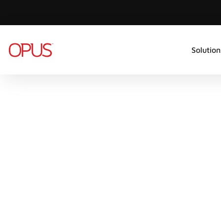
Solution
CX TRANSFORMATION
CONTACT
CENTRE
REPOR