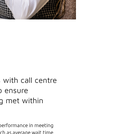
 with call centre
o ensure
g met within
 performance in meeting
uch as average wait time