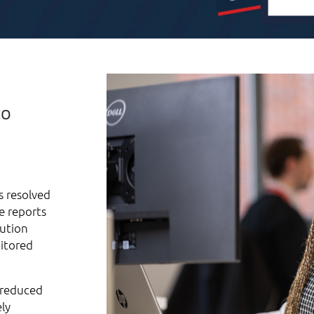
to
s resolved
e reports
lution
nitored
, reduced
ly