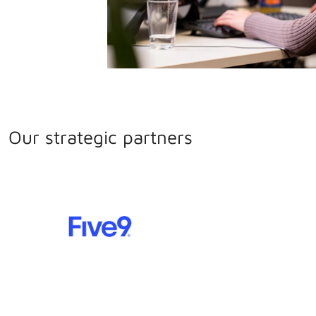
Our strategic partners