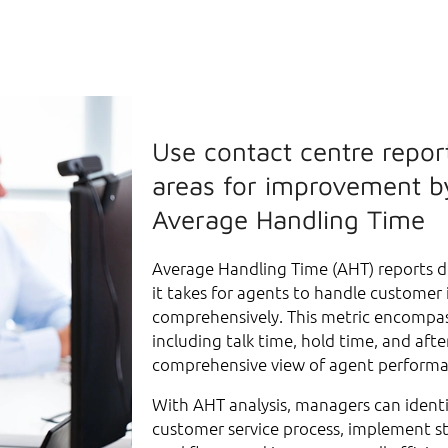
Use contact centre report
areas for improvement b
Average Handling Time
Average Handling Time (AHT) reports d
it takes for agents to handle customer 
comprehensively. This metric encompa
including talk time, hold time, and after
comprehensive view of agent perform
With AHT analysis, managers can identi
customer service process, implement st