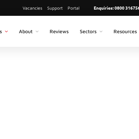
Enquiries:
0800 31675
Vacancies
Support
Portal
s
About
Reviews
Sectors
Resources
TING