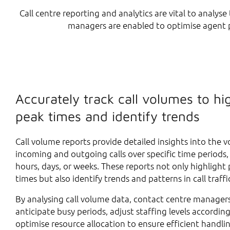
Call centre reporting and analytics are vital to analys
managers are enabled to optimise agent p
Accurately track call volumes to hi
peak times and identify trends
Call volume reports provide detailed insights into the 
incoming and outgoing calls over specific time periods,
hours, days, or weeks. These reports not only highlight 
times but also identify trends and patterns in call traffi
By analysing call volume data, contact centre manager
anticipate busy periods, adjust staffing levels according
optimise resource allocation to ensure efficient handli